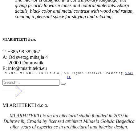
giving priority to warm tones and natural materials. Sharp
details, black color and metal contrast with wood and rattan,
creating a pleasant space for staying and relaxing.
MI ARHITEKTI d.o.o.
T:
+385 98 382967
A:
Od svetog mihajla 4
20000 Dubrovnik
E: info@miarhitekti.eu
© 2023 MI ARHITEKTI d.o.o.,
All Rights Reserved ~Power by
Atol
IT
MI ARHITEKTI d.o.o.
MI ARHITEKTI is an architectural studio founded in 2019 in
Dubrovnik, Croatia by licensed architect Mihaela Goluža Besjedica
after years of experience in architectural and interior design.