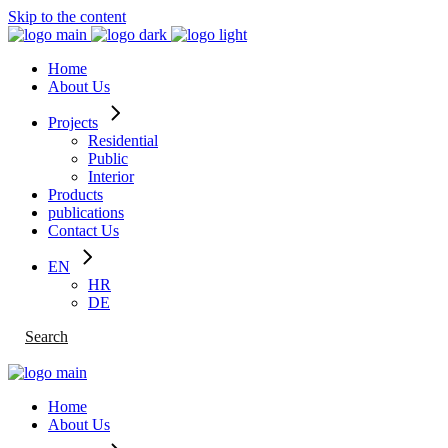
Skip to the content
Home
About Us
Projects
Residential
Public
Interior
Products
publications
Contact Us
EN
HR
DE
Search
Home
About Us