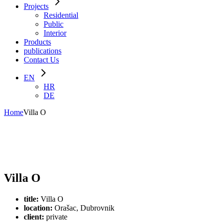
Projects
Residential
Public
Interior
Products
publications
Contact Us
EN
HR
DE
Home
Villa O
Villa O
title:
Villa O
location:
Orašac, Dubrovnik
client:
private