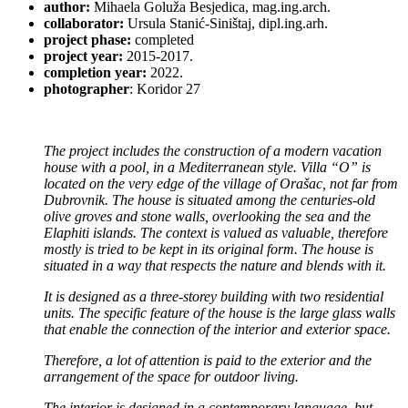
author:
Mihaela Goluža Besjedica, mag.ing.arch.
collaborator:
Ursula Stanić-Siništaj, dipl.ing.arh.
project phase:
completed
project year:
2015-2017.
completion year:
2022.
photographer
: Koridor 27
The project includes the construction of a modern vacation
house with a pool, in a Mediterranean style. Villa “O” is
located on the very edge of the village of Orašac, not far from
Dubrovnik. The house is situated among the centuries-old
olive groves and stone walls, overlooking the sea and the
Elaphiti islands. The context is valued as valuable, therefore
mostly is tried to be kept in its original form. The house is
situated in a way that respects the nature and blends with it.
It is designed as a three-storey building with two residential
units. The specific feature of the house is the large glass walls
that enable the connection of the interior and exterior space.
Therefore, a lot of attention is paid to the exterior and the
arrangement of the space for outdoor living.
The interior is designed in a contemporary language, but