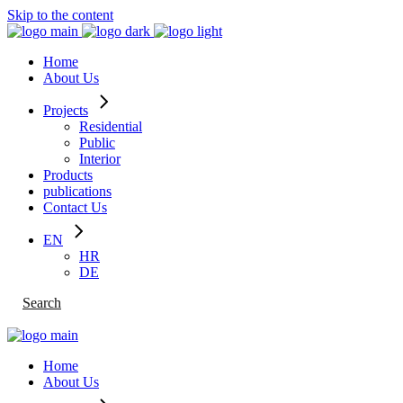
Skip to the content
Home
About Us
Projects
Residential
Public
Interior
Products
publications
Contact Us
EN
HR
DE
Search
Home
About Us