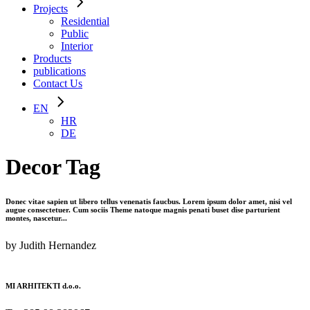
Projects
Residential
Public
Interior
Products
publications
Contact Us
EN
HR
DE
Decor Tag
Donec vitae sapien ut libero tellus venenatis faucbus. Lorem ipsum dolor amet, nisi vel
augue consectetuer. Cum sociis Theme natoque magnis penati buset dise parturient
montes, nascetur...
by Judith Hernandez
MI ARHITEKTI d.o.o.