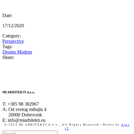
Date:
17/12/2020
Category:
Perspective
Tags:
Design
Modern
Share:
MI ARHITEKTI d.o.o.
T:
+385 98 382967
A:
Od svetog mihajla 4
20000 Dubrovnik
E: info@miarhitekti.eu
© 2023 MI ARHITEKTI d.o.o.,
All Rights Reserved ~Power by
Atol
IT