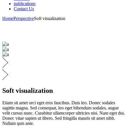
publications
Contact Us
Home
Perspective
Soft visualization
Soft visualization
Etiam sit amet orci eget eros faucibus. Duis leo. Donec sodales
sagittis magna. Sed consequat, leo eget bibendum sodales, augue
velit cursus nunc. Curabitur ullamcorper ultricies nisi. Nam eget dui.
Donec vitae sapien ut libero. Sed fringilla mauris sit amet nibh.
Nullam quis ante.