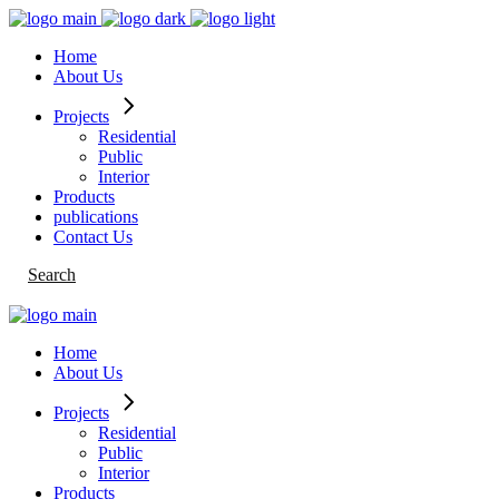
Skip
to
Home
the
About Us
content
Projects
Residential
Public
Interior
Products
publications
Contact Us
Search
Home
About Us
Projects
Residential
Public
Interior
Products