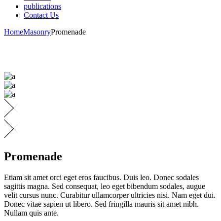
publications
Contact Us
Home
Masonry
Promenade
Promenade
Etiam sit amet orci eget eros faucibus. Duis leo. Donec sodales
sagittis magna. Sed consequat, leo eget bibendum sodales, augue
velit cursus nunc. Curabitur ullamcorper ultricies nisi. Nam eget dui.
Donec vitae sapien ut libero. Sed fringilla mauris sit amet nibh.
Nullam quis ante.