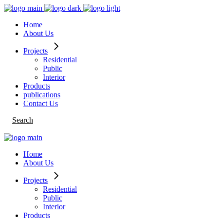
Skip
to
Home
the
About Us
content
Projects
Residential
Public
Interior
Products
publications
Contact Us
Search
Home
About Us
Projects
Residential
Public
Interior
Products