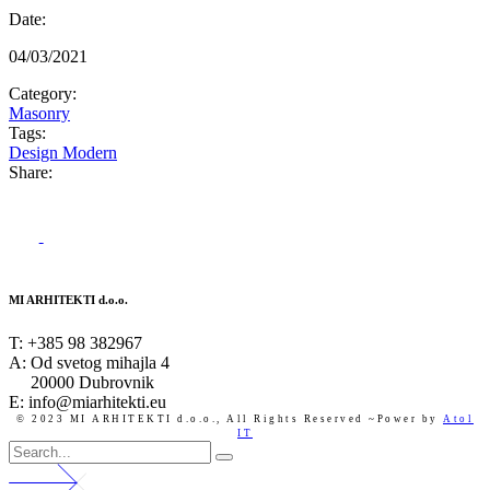
Date:
04/03/2021
Category:
Masonry
Tags:
Design
Modern
Share:
MI ARHITEKTI d.o.o.
T:
+385 98 382967
A:
Od svetog mihajla 4
20000 Dubrovnik
E: info@miarhitekti.eu
© 2023 MI ARHITEKTI d.o.o.,
All Rights Reserved ~Power by
Atol
IT