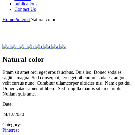
publications
Contact Us
Home
Pinterest
Natural color
Natural color
Etiam sit amet orci eget eros faucibus. Duis leo. Donec sodales
sagittis magna. Sed consequat, leo eget bibendum sodales, augue
velit cursus nunc. Curabitur ullamcorper ultricies nisi. Nam eget dui.
Donec vitae sapien ut libero. Sed fringilla mauris sit amet nibh.
Nullam quis ante.
Date:
24/12/2020
Category:
Pinterest