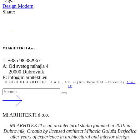
Tags:
Design
Modern
Share:
MI ARHITEKTI d.o.o.
T:
+385 98 382967
A:
Od svetog mihajla 4
20000 Dubrovnik
E: info@miarhitekti.eu
© 2023 MI ARHITEKTI d.o.o.,
All Rights Reserved ~Power by
Atol
IT
MI ARHITEKTI d.o.o.
MI ARHITEKTI is an architectural studio founded in 2019 in
Dubrovnik, Croatia by licensed architect Mihaela Goluža Besjedica
after years of experience in architectural and interior design.