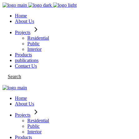
Skip
to
Home
the
About Us
content
Projects
Residential
Public
Interior
Products
publications
Contact Us
Search
Home
About Us
Projects
Residential
Public
Interior
Products