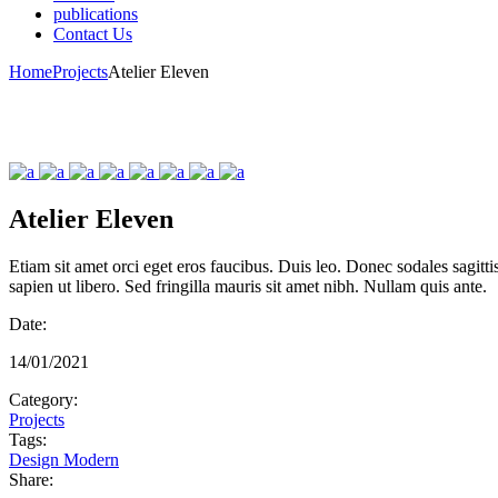
publications
Contact Us
Home
Projects
Atelier Eleven
Atelier Eleven
Etiam sit amet orci eget eros faucibus. Duis leo. Donec sodales sagitt
sapien ut libero. Sed fringilla mauris sit amet nibh. Nullam quis ante.
Date:
14/01/2021
Category:
Projects
Tags:
Design
Modern
Share: