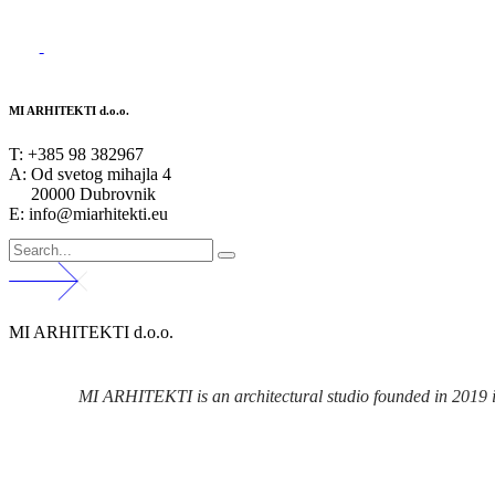
MI ARHITEKTI d.o.o.
T:
+385 98 382967
A:
Od svetog mihajla 4
20000 Dubrovnik
E: info@miarhitekti.eu
MI ARHITEKTI d.o.o.
MI ARHITEKTI is an architectural studio founded in 2019 in