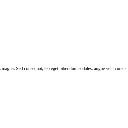
is magna. Sed consequat, leo eget bibendum sodales, augue velit cursus 