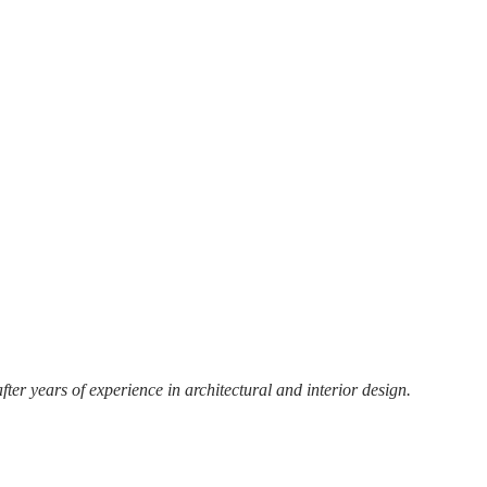
r years of experience in architectural and interior design.