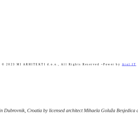
© 2023 MI ARHITEKTI d.o.o.,
All Rights Reserved ~Power by
Atol IT
 Dubrovnik, Croatia by licensed architect Mihaela Goluža Besjedica afte