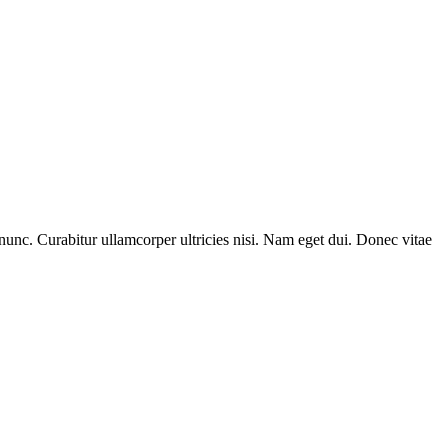
nunc. Curabitur ullamcorper ultricies nisi. Nam eget dui. Donec vitae