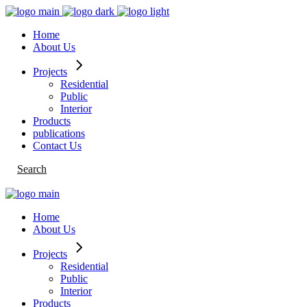
Skip
to
Home
the
About Us
content
Projects
Residential
Public
Interior
Products
publications
Contact Us
Search
Home
About Us
Projects
Residential
Public
Interior
Products