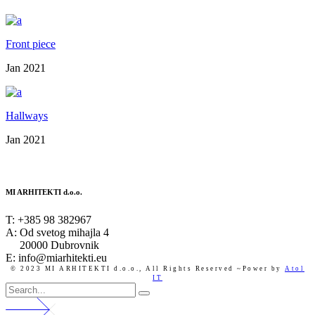
Front piece
Jan 2021
Hallways
Jan 2021
MI ARHITEKTI d.o.o.
T:
+385 98 382967
A:
Od svetog mihajla 4
20000 Dubrovnik
E: info@miarhitekti.eu
© 2023 MI ARHITEKTI d.o.o.,
All Rights Reserved ~Power by
Atol
IT