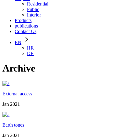
Residential
Public
Interior
Products
publications
Contact Us
EN
HR
DE
Archive
External access
Jan 2021
Earth tones
Jan 2021