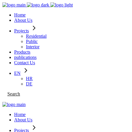
Skip
to
Home
the
About Us
content
Projects
Residential
Public
Interior
Products
publications
Contact Us
EN
HR
DE
Search
Home
About Us
Projects