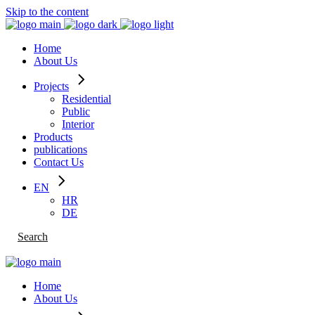
Skip to the content
Home
About Us
Projects
Residential
Public
Interior
Products
publications
Contact Us
EN
HR
DE
Search
Home
About Us