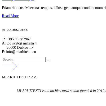
Etiam rhoncus. Maecenas tempus, tellus eget natoque condimentum rho
Read More
MI ARHITEKTI d.o.o.
T:
+385 98 382967
A:
Od svetog mihajla 4
20000 Dubrovnik
E: info@miarhitekti.eu
MI ARHITEKTI d.o.o.
MI ARHITEKTI is an architectural studio founded in 2019 in