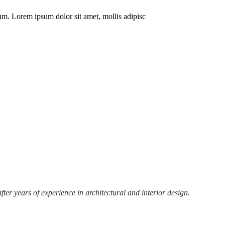
m. Lorem ipsum dolor sit amet, mollis adipisc
r years of experience in architectural and interior design.