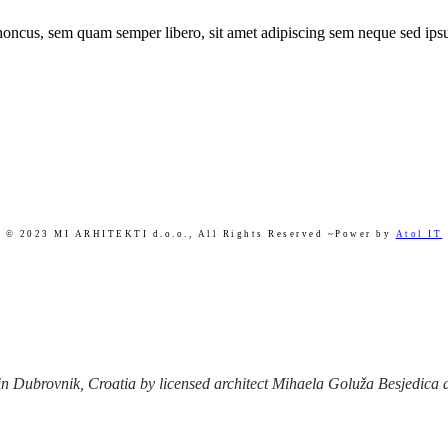
ncus, sem quam semper libero, sit amet adipiscing sem neque sed ipsu
© 2023 MI ARHITEKTI d.o.o.,
All Rights Reserved ~Power by
Atol IT
 Dubrovnik, Croatia by licensed architect Mihaela Goluža Besjedica afte