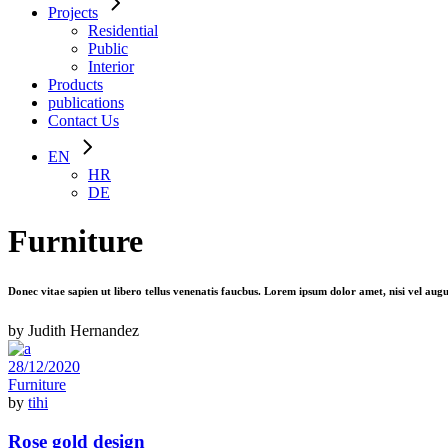
Projects
Residential
Public
Interior
Products
publications
Contact Us
EN
HR
DE
Furniture
Donec vitae sapien ut libero tellus venenatis faucbus. Lorem ipsum dolor amet, nisi vel aug
by Judith Hernandez
28/12/2020
Furniture
by
tihi
Rose gold design