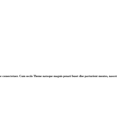
ue consectetuer. Cum sociis Theme natoque magnis penati buset dise parturient montes, nascetu